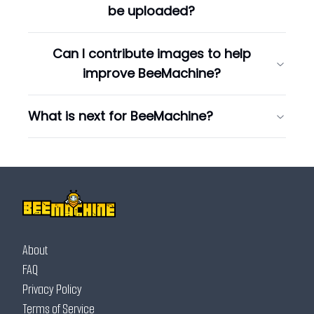
be uploaded?
Can I contribute images to help
improve BeeMachine?
What is next for BeeMachine?
About
FAQ
Privacy Policy
Terms of Service