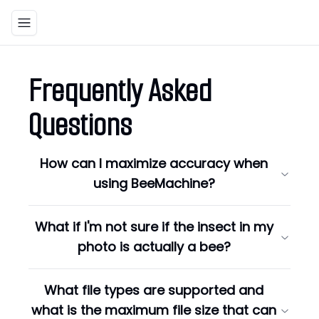
Toggle navigation menu
Frequently Asked
Questions
How can I maximize accuracy when
using BeeMachine?
What if I'm not sure if the insect in my
photo is actually a bee?
What file types are supported and
what is the maximum file size that can